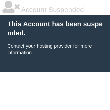
Account Suspended
This Account has been suspe
nded.
Contact your hosting provider
for more
information.